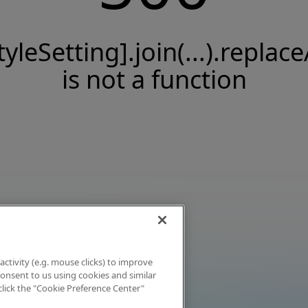
tyleSetting].join(...).replace
is not a function
activity (e.g. mouse clicks) to improve
 consent to us using cookies and similar
click the "Cookie Preference Center"