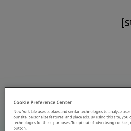
[s
Cookie Preference Center
New York Life uses cookies and similar technologies to analyze user 
our site, personalize features, and place ads. By using this site, you
technologies for these purposes. To opt out of advertising cookies, 
button.